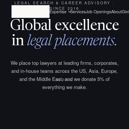
LEGAL SEARCH & CAREER ADVISORY ·
SINCE 2016
Expertise
Services
Job Openings
About
Giv
Global excellence
in
legal placements.
We place top lawyers at leading firms, corporates,
and in-house teams across the US, Asia, Europe,
and the Middle East, and we donate 5% of
SCROLL
everything we make.